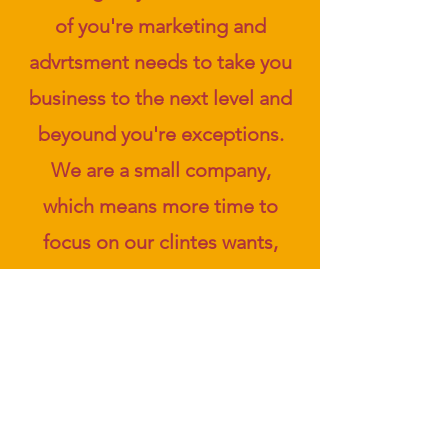
of you're marketing and
advrtsment needs to take you
business to the next level and
beyound you're exceptions.
We are a small company,
which means more time to
focus on our clintes wants,
requirements and creativity
We also offer affordable
pricing and plans. And for our
clients that seek longevity we
have a generous subscription