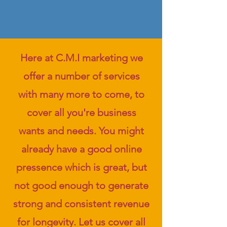
Here at C.M.I marketing we
offer a number of services
with many more to come, to
cover all you're business
wants and needs. You might
already have a good online
pressence which is great, but
not good enough to generate
strong and consistent revenue
for longevity. Let us cover all