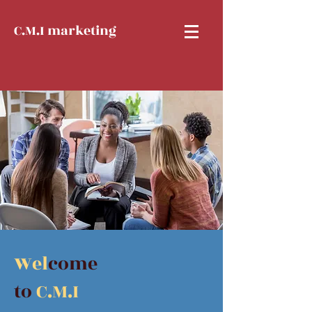
C.M.I marketing
Wel
come
to
C.M.I