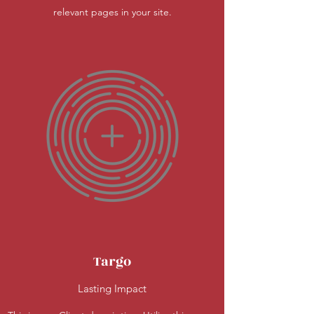
relevant pages in your site.
Targo
Lasting Impact