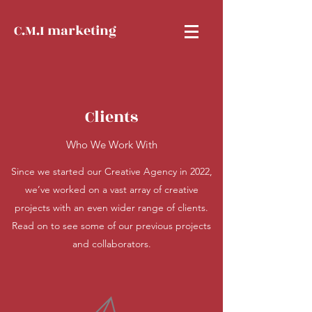
C.M.I marketing
Clients
Who We Work With
Since we started our Creative Agency in 2022,
we’ve worked on a vast array of creative
projects with an even wider range of clients.
Read on to see some of our previous projects
and collaborators.