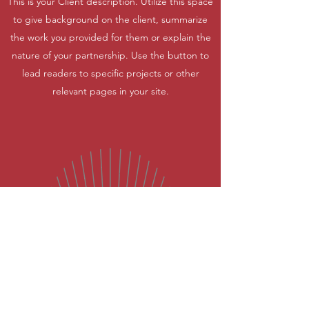
This is your Client description. Utilize this space
to give background on the client, summarize
the work you provided for them or explain the
nature of your partnership. Use the button to
lead readers to specific projects or other
relevant pages in your site.