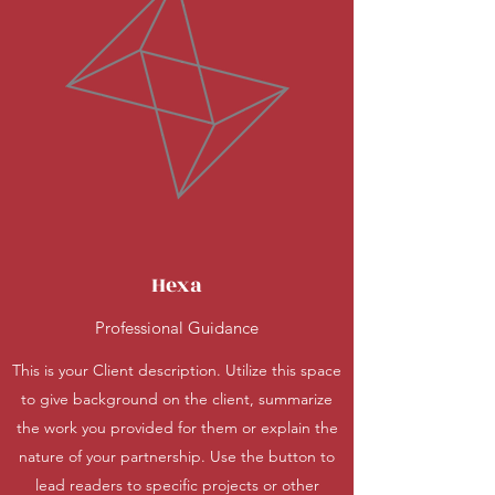
Hexa
Professional Guidance
This is your Client description. Utilize this space
to give background on the client, summarize
the work you provided for them or explain the
nature of your partnership. Use the button to
lead readers to specific projects or other